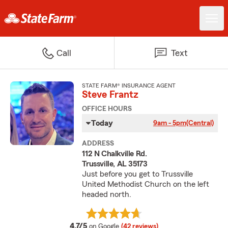
Call
Text
STATE FARM® INSURANCE AGENT
Steve Frantz
OFFICE HOURS
Today
9am - 5pm
(Central)
ADDRESS
112 N Chalkville Rd.
Trussville, AL 35173
Just before you get to Trussville
United Methodist Church on the left
headed north.
average rating
4.7/5
on Google
(42 reviews)