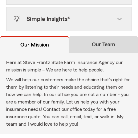
Simple Insights®
Our Team
Our Mission
Here at Steve Frantz State Farm Insurance Agency our
mission is simple – We are here to help people.
We will help our customers make the choice that’s right for
them by listening to their needs and educating them on
how we can help. In our office you are not a number - you
are a member of our family. Let us help you with your
insurance needs! Contact our office today for a free
insurance quote. You can call, email, text, or walk in. My
team and I would love to help you!