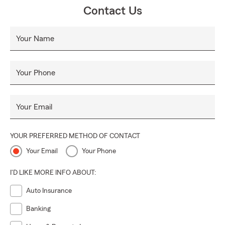
Contact Us
Your Name
Your Phone
Your Email
YOUR PREFERRED METHOD OF CONTACT
Your Email
Your Phone
I'D LIKE MORE INFO ABOUT:
Auto Insurance
Banking