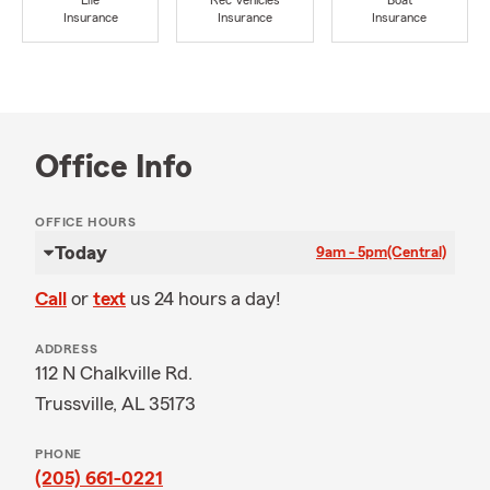
Life
Rec Vehicles
Boat
Insurance
Insurance
Insurance
Office Info
OFFICE HOURS
Today
9am - 5pm
(Central)
Call
or
text
us 24 hours a day!
ADDRESS
112 N Chalkville Rd.
Trussville, AL 35173
PHONE
(205) 661-0221