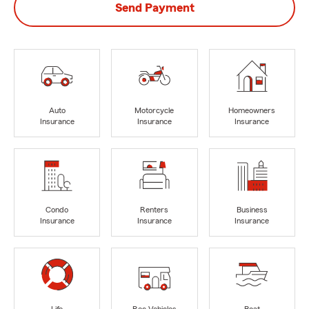
Send Payment
Auto
Motorcycle
Homeowners
Insurance
Insurance
Insurance
Condo
Renters
Business
Insurance
Insurance
Insurance