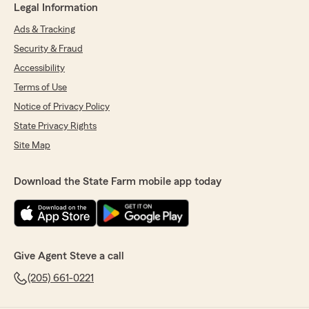
Legal Information
Ads & Tracking
Security & Fraud
Accessibility
Terms of Use
Notice of Privacy Policy
State Privacy Rights
Site Map
Download the State Farm mobile app today
Give Agent Steve a call
(205) 661-0221