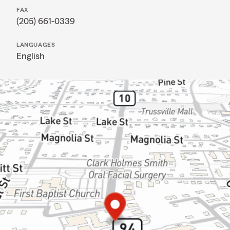
FAX
(205) 661-0339
LANGUAGES
English