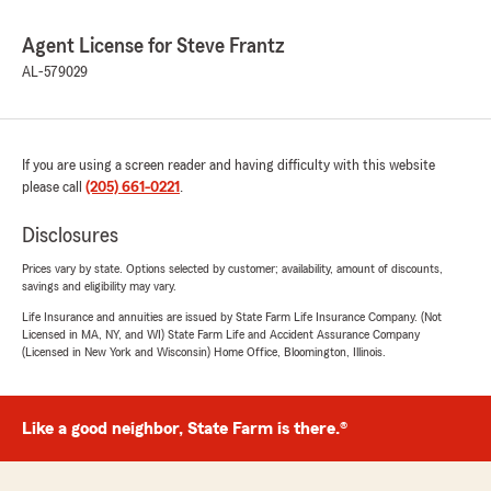
Agent License for Steve Frantz
AL-579029
If you are using a screen reader and having difficulty with this website
please call
(205) 661-0221
.
Disclosures
Prices vary by state. Options selected by customer; availability, amount of discounts,
savings and eligibility may vary.
Life Insurance and annuities are issued by State Farm Life Insurance Company. (Not
Licensed in MA, NY, and WI) State Farm Life and Accident Assurance Company
(Licensed in New York and Wisconsin) Home Office, Bloomington, Illinois.
Like a good neighbor, State Farm is there.®