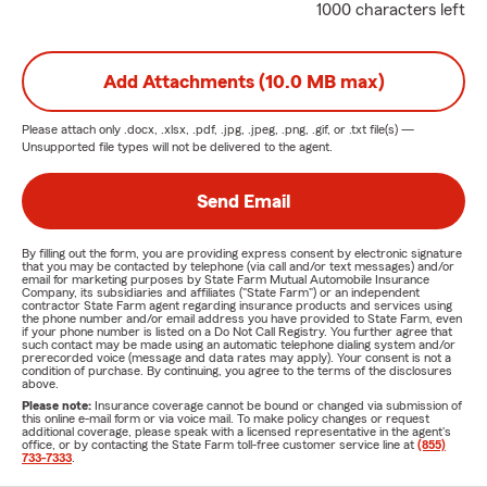
1000 characters left
Add Attachments (10.0 MB max)
Please attach only
.docx, .xlsx, .pdf, .jpg, .jpeg, .png, .gif, or .txt
file(s) —
Unsupported file types will not be delivered to the agent.
Send Email
By filling out the form, you are providing express consent by electronic signature
that you may be contacted by telephone (via call and/or text messages) and/or
email for marketing purposes by State Farm Mutual Automobile Insurance
Company, its subsidiaries and affiliates ("State Farm") or an independent
contractor State Farm agent regarding insurance products and services using
the phone number and/or email address you have provided to State Farm, even
if your phone number is listed on a Do Not Call Registry. You further agree that
such contact may be made using an automatic telephone dialing system and/or
prerecorded voice (message and data rates may apply). Your consent is not a
condition of purchase. By continuing, you agree to the terms of the disclosures
above.
Please note:
Insurance coverage cannot be bound or changed via submission of
this online e-mail form or via voice mail. To make policy changes or request
additional coverage, please speak with a licensed representative in the agent's
office, or by contacting the State Farm toll-free customer service line at
(855)
733-7333
.