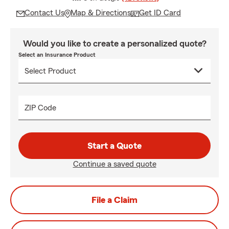
Contact Us
Map & Directions
Get ID Card
Would you like to create a personalized quote?
Select an Insurance Product
ZIP Code
Start a Quote
Continue a saved quote
File a Claim