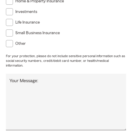
Home & Property Insurance
Investments
Life Insurance
Small Business Insurance
Other
For your protection, please do not include sensitive personal information such as
social security numbers, credit/debit card number, or health/medical
information.
Your Message: