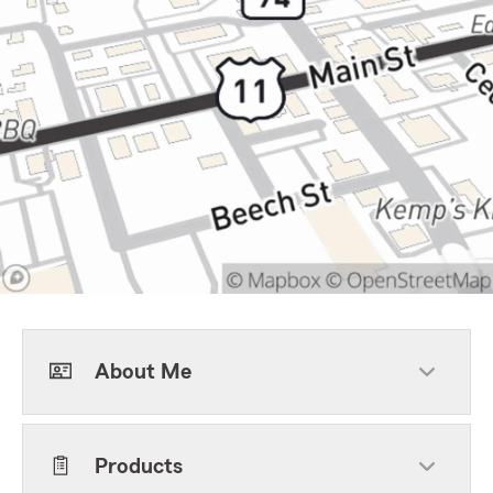
About Me
Products